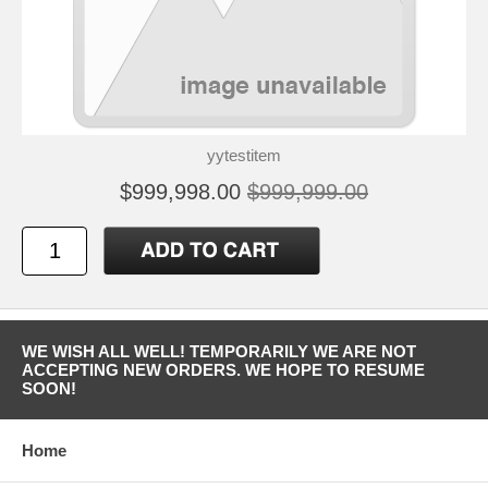
yytestitem
$999,998.00
$999,999.00
WE WISH ALL WELL! TEMPORARILY WE ARE NOT
ACCEPTING NEW ORDERS. WE HOPE TO RESUME
SOON!
Home