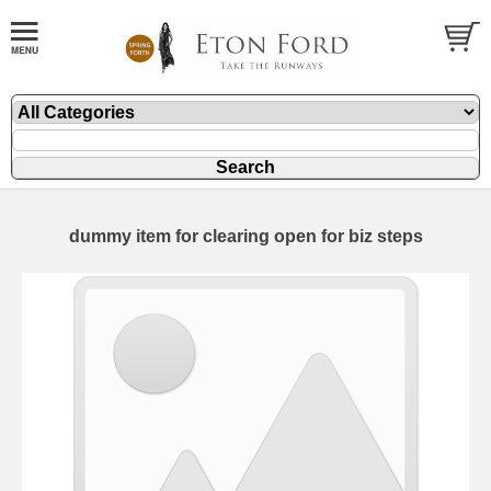
dummy item for clearing open for biz steps