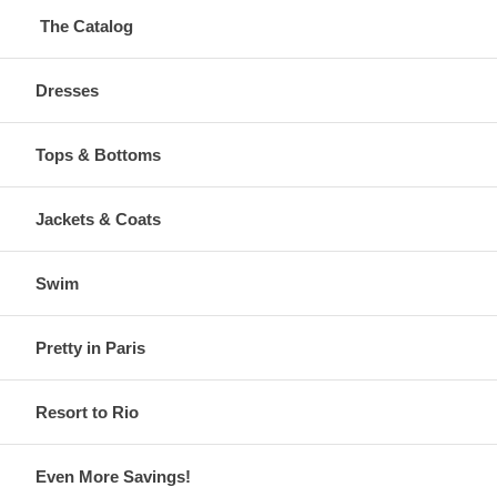
The Catalog
Dresses
Tops & Bottoms
Jackets & Coats
Swim
Pretty in Paris
Resort to Rio
Even More Savings!