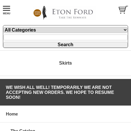
Skirts
WE WISH ALL WELL! TEMPORARILY WE ARE NOT
ACCEPTING NEW ORDERS. WE HOPE TO RESUME
SOON!
Home
The Catalog