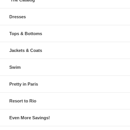
Dresses
Tops & Bottoms
Jackets & Coats
Swim
Pretty in Paris
Resort to Rio
Even More Savings!