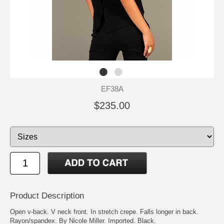
EF38A
$235.00
Product Description
Open v-back. V neck front. In stretch crepe. Falls longer in back.
Rayon/spandex. By Nicole Miller. Imported. Black.