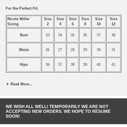
For the Perfect Fit:
Nicole Miller
Size
Size
Size
Size
Size
Size
Sizing
2
4
6
8
10
12
Bust
33
34
35
36
37
38
Waist
26
27
28
29
30
31
Hips
36
37
38
39
40
41
▼ Read More...
WE WISH ALL WELL! TEMPORARILY WE ARE NOT
ACCEPTING NEW ORDERS. WE HOPE TO RESUME
SOON!