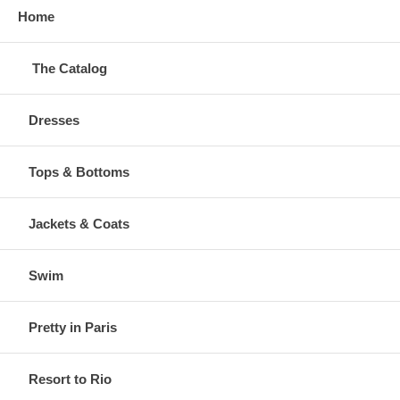
Home
The Catalog
Dresses
Tops & Bottoms
Jackets & Coats
Swim
Pretty in Paris
Resort to Rio