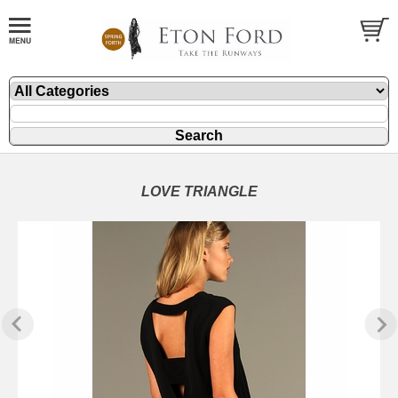
LOVE TRIANGLE