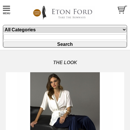
THE LOOK