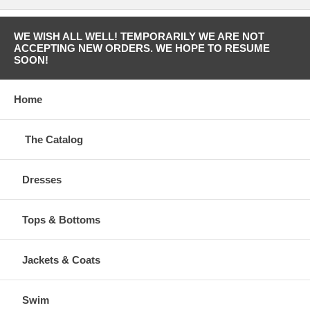
WE WISH ALL WELL! TEMPORARILY WE ARE NOT
ACCEPTING NEW ORDERS. WE HOPE TO RESUME
SOON!
Home
The Catalog
Dresses
Tops & Bottoms
Jackets & Coats
Swim