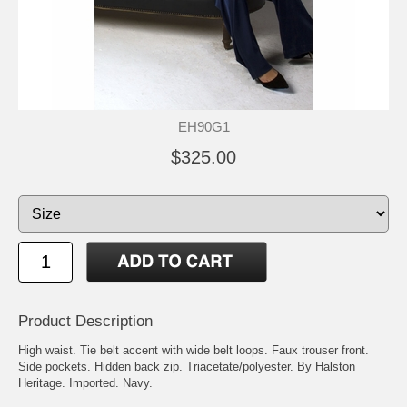
EH90G1
$325.00
Product Description
High waist. Tie belt accent with wide belt loops. Faux trouser front.
Side pockets. Hidden back zip. Triacetate/polyester. By Halston
Heritage. Imported. Navy.