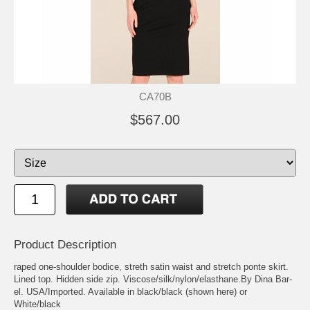
CA70B
$567.00
Product Description
raped one-shoulder bodice, streth satin waist and stretch ponte skirt.
Lined top. Hidden side zip. Viscose/silk/nylon/elasthane.By Dina Bar-
el. USA/Imported. Available in black/black (shown here) or
White/black