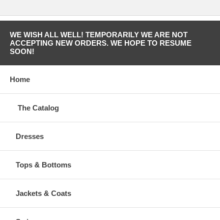
WE WISH ALL WELL! TEMPORARILY WE ARE NOT
ACCEPTING NEW ORDERS. WE HOPE TO RESUME
SOON!
Home
The Catalog
Dresses
Tops & Bottoms
Jackets & Coats