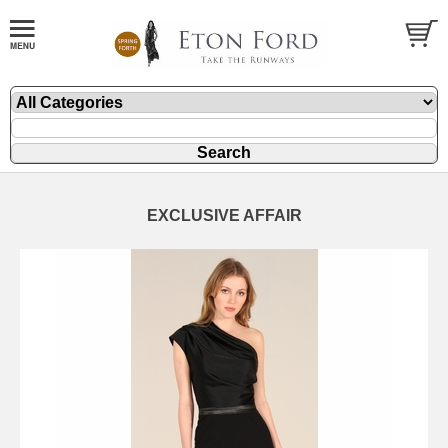
EXCLUSIVE AFFAIR