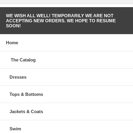
WE WISH ALL WELL! TEMPORARILY WE ARE NOT
ACCEPTING NEW ORDERS. WE HOPE TO RESUME
SOON!
Home
The Catalog
Dresses
Tops & Bottoms
Jackets & Coats
Swim