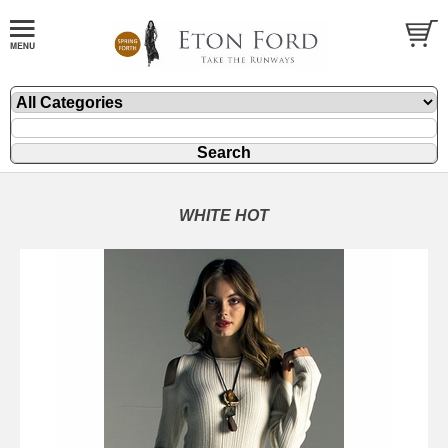
WHITE HOT