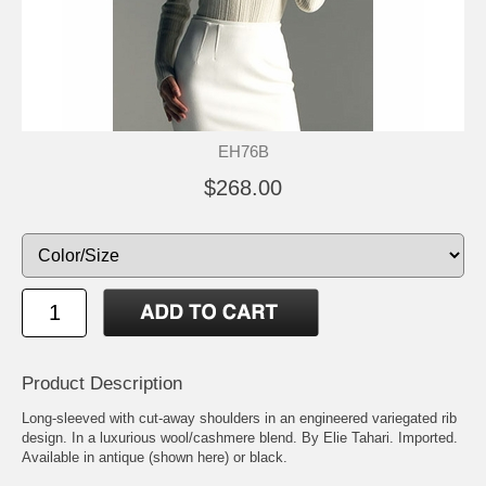
EH76B
$268.00
Product Description
Long-sleeved with cut-away shoulders in an engineered variegated rib
design. In a luxurious wool/cashmere blend. By Elie Tahari. Imported.
Available in antique (shown here) or black.