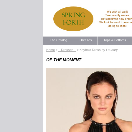
The Catalog
Dresses
Tops & Bottoms
Home
>
Dresses
> Keyhole Dress by
Laundry
OF THE MOMENT