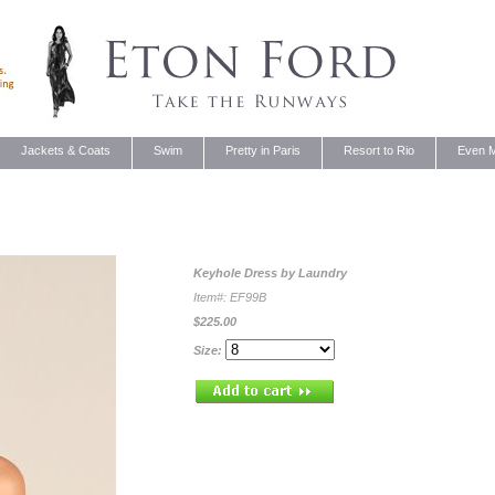
Jackets & Coats
Swim
Pretty in Paris
Resort to Rio
Even M
Keyhole Dress by
Laundry
Item#: EF99B
$225.00
Size: