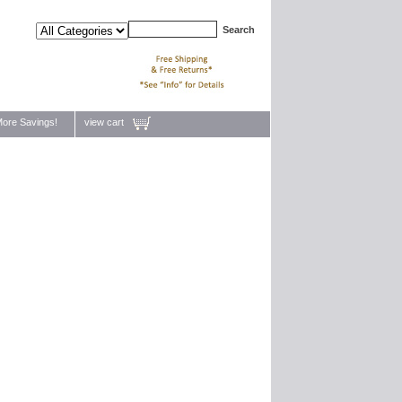
ore Savings!
view cart