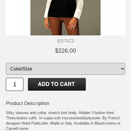
EG71C2
$226.00
Product Description
Silky sleeves and collar, stretch knit body. Hidden 3 button front.
Three-button cuffs. In super-soft viscose/wool/polyester. By French
designer Hotel Particulier. Made in Italy. Available in Black/creme or
Camel/creme.