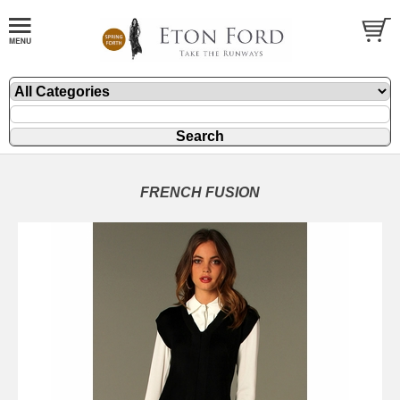
FRENCH FUSION