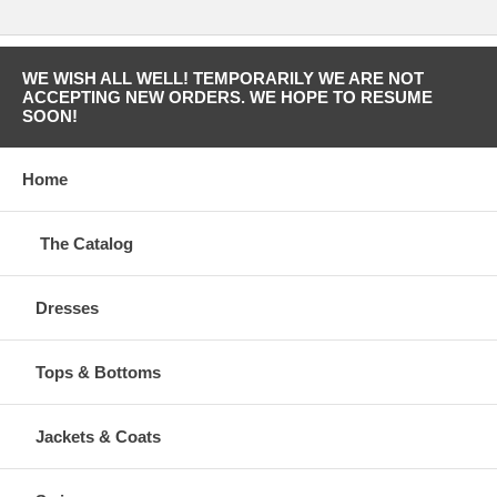
WE WISH ALL WELL! TEMPORARILY WE ARE NOT
ACCEPTING NEW ORDERS. WE HOPE TO RESUME
SOON!
Home
The Catalog
Dresses
Tops & Bottoms
Jackets & Coats