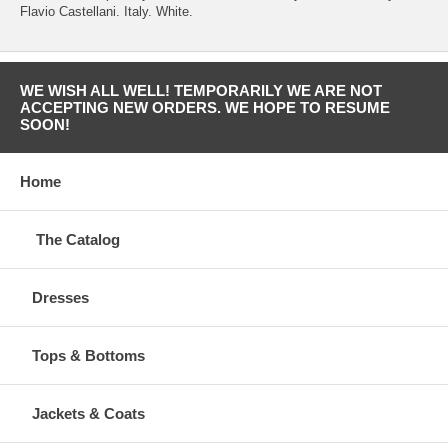
Flavio Castellani. Italy. White.
WE WISH ALL WELL! TEMPORARILY WE ARE NOT
ACCEPTING NEW ORDERS. WE HOPE TO RESUME
SOON!
Home
The Catalog
Dresses
Tops & Bottoms
Jackets & Coats