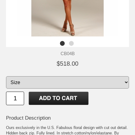
CB04B
$518.00
Product Description
Ours exclusively in the U.S. Fabulous floral design with cut out detail.
Hidden back zip. Fully lined. In stretch cotton/nylon/elastane. By