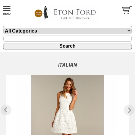
ITALIAN