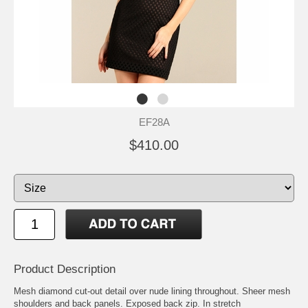
EF28A
$410.00
Product Description
Mesh diamond cut-out detail over nude lining throughout. Sheer mesh
shoulders and back panels. Exposed back zip. In stretch