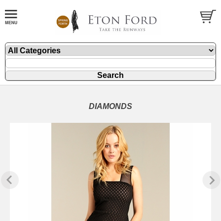
DIAMONDS