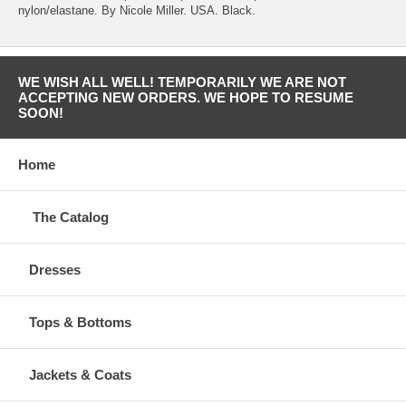
nylon/elastane. By Nicole Miller. USA. Black.
WE WISH ALL WELL! TEMPORARILY WE ARE NOT
ACCEPTING NEW ORDERS. WE HOPE TO RESUME
SOON!
Home
The Catalog
Dresses
Tops & Bottoms
Jackets & Coats