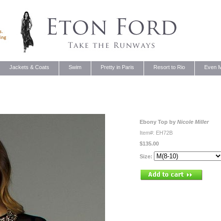
Jackets & Coats
Swim
Pretty in Paris
Resort to Rio
Even M
Ebony Top by
Nicole Miller
Item#: EH72B
$135.00
Size: