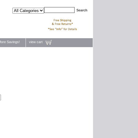
ore Savings!
view cart