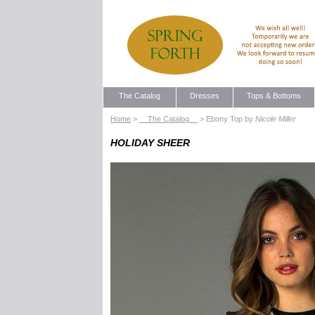
The Catalog
Dresses
Tops & Bottoms
Home
>
The Catalog
> Ebony Top by
Nicole Miller
HOLIDAY SHEER