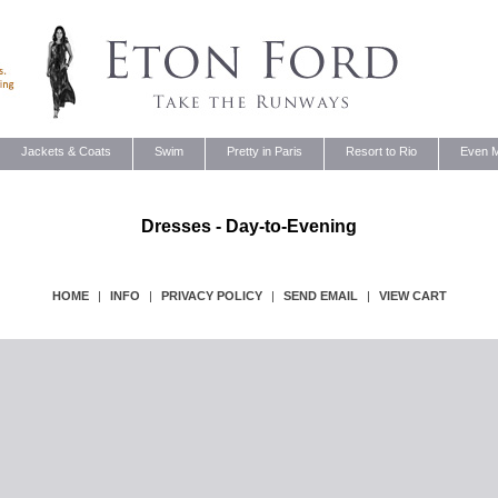
Jackets & Coats
Swim
Pretty in Paris
Resort to Rio
Even M
Dresses - Day-to-Evening
HOME
|
INFO
|
PRIVACY POLICY
|
SEND EMAIL
|
VIEW CART