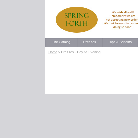
The Catalog
Dresses
Tops & Bottoms
Home
> Dresses - Day-to-Evening