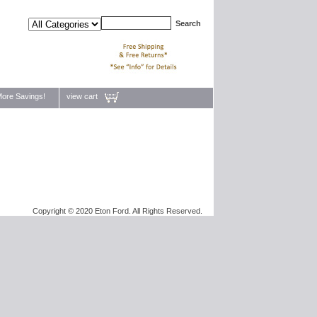
ore Savings!
view cart
Copyright © 2020 Eton Ford. All Rights Reserved.