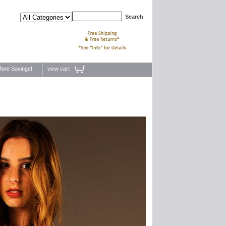
ore Savings!
view cart