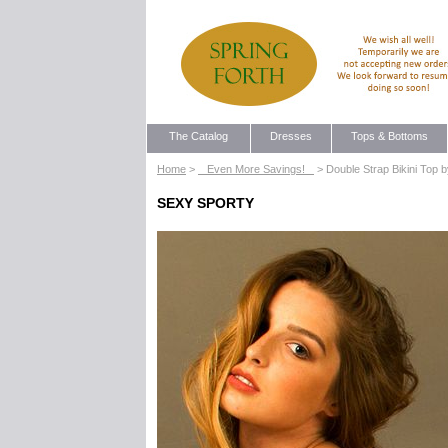
The Catalog
Dresses
Tops & Bottoms
Home
>
Even More Savings!
> Double Strap Bikini Top 
SEXY SPORTY