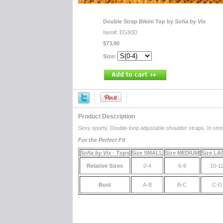
Double Strap Bikini Top by
Sofia by Vix
Item#: EG80D
$73.00
Size:
Product Description
Sexy sporty. Double-loop adjustable shoulder straps. In str
For the Perfect Fit
Sofia by Vix - Tops
Size SMALL
Size MEDIUM
Size L
Relative Sizes
0-4
6-8
10-1
Bust
A-B
B-C
C-D