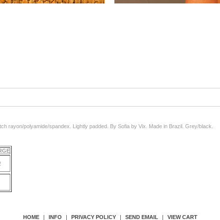
etch rayon/polyamide/spandex. Lightly padded. By Sofia by Vix. Made in Brazil. Grey/black.
ARGE
2
HOME
|
INFO
|
PRIVACY POLICY
|
SEND EMAIL
|
VIEW CART