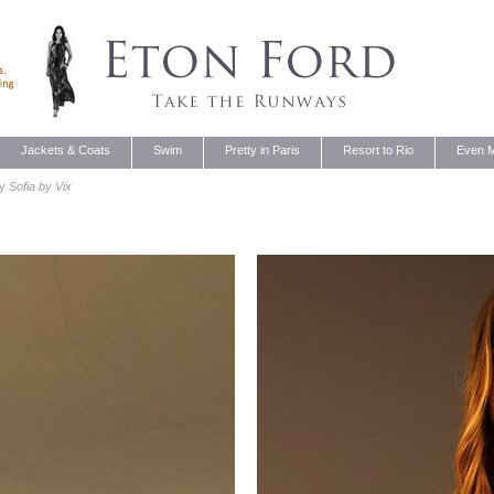
Jackets & Coats
Swim
Pretty in Paris
Resort to Rio
Even M
by
Sofia by Vix