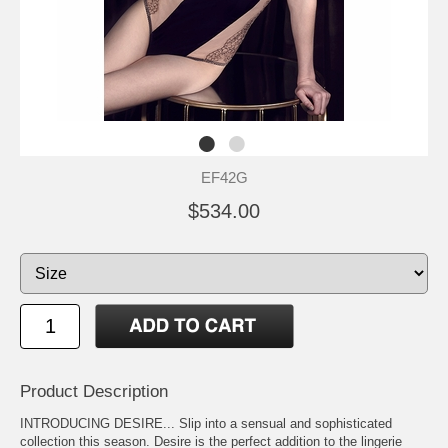
EF42G
$534.00
Product Description
INTRODUCING DESIRE... Slip into a sensual and sophisticated
collection this season. Desire is the perfect addition to the lingerie