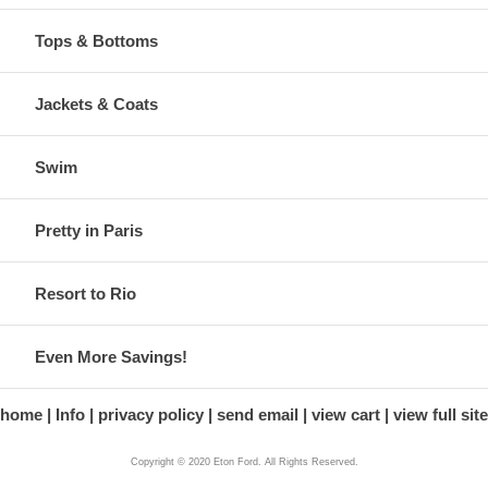
Tops & Bottoms
Jackets & Coats
Swim
Pretty in Paris
Resort to Rio
Even More Savings!
home
Info
privacy policy
send email
view cart
view full site
Copyright © 2020 Eton Ford. All Rights Reserved.