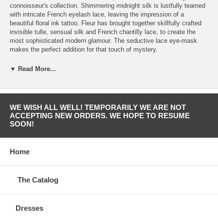
connoisseur's collection. Shimmering midnight silk is lustfully teamed
with intricate French eyelash lace, leaving the impression of a
beautiful floral ink tattoo. Fleur has brought together skillfully crafted
invisible tulle, sensual silk and French chantilly lace, to create the
most sophisticated modern glamour. The seductive lace eye-mask
makes the perfect addition for that touch of mystery.
Desire Silk and Lace Body: • The cross cup seam allows for various
▼ Read More...
cup sizes • Italian invisible tulle cups with beautiful eye lash lace •
Beautifully crafted body is constructed from a midnight blue silk which
runs down the centre of the body, encased either side with sheer nude
‘invisible’ tulle • Leavers lace is featured on the side panels and on the
WE WISH ALL WELL! TEMPORARILY WE ARE NOT
back, creating a wonderful derriere • Silk covered buttons on the back
ACCEPTING NEW ORDERS. WE HOPE TO RESUME
to help fasten the body • Delicate silk straps feature gold plated slides
SOON!
making them adjustable • Features 24 carat gold rings and sliders
Made in Europe.
Home
The Catalog
Dresses