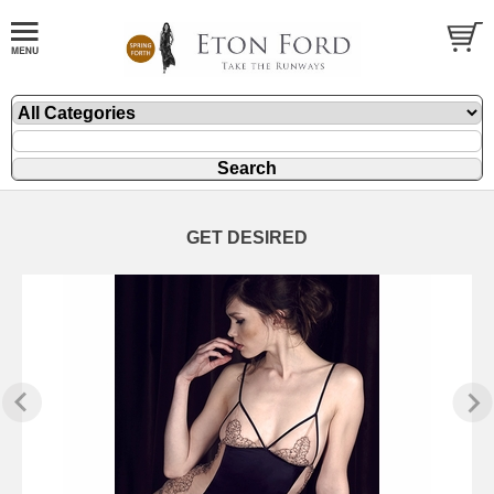
GET DESIRED