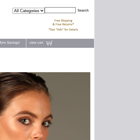
ore Savings!
view cart