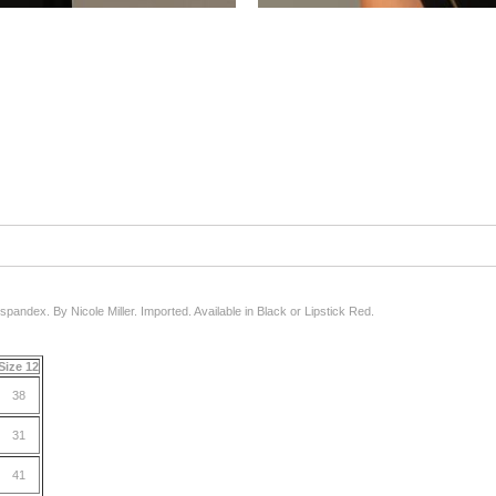
/spandex. By Nicole Miller. Imported. Available in Black or Lipstick Red.
Size 12
38
31
41