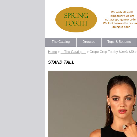
The Catalog
Dresses
Tops & Bottoms
Home
>
The Catalog
> Crepe Crop Top by
Nicole Miller
STAND TALL