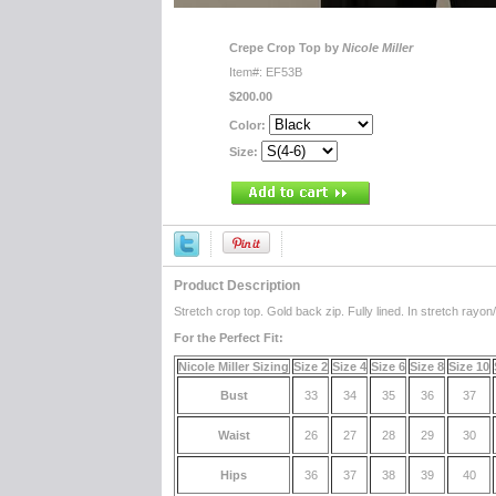
Crepe Crop Top by
Nicole Miller
Item#: EF53B
$200.00
Color:
Size:
Product Description
Stretch crop top. Gold back zip. Fully lined. In stretch rayon
For the Perfect Fit:
Nicole Miller Sizing
Size 2
Size 4
Size 6
Size 8
Size 10
Bust
33
34
35
36
37
Waist
26
27
28
29
30
Hips
36
37
38
39
40