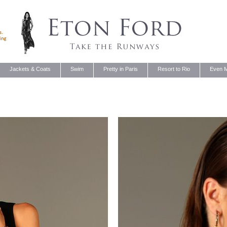
Jackets & Coats
Swim
Pretty in Paris
Resort to Rio
Even M