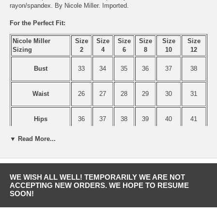
rayon/spandex. By Nicole Miller. Imported.
For the Perfect Fit:
Nicole Miller
Size
Size
Size
Size
Size
Size
Sizing
2
4
6
8
10
12
Bust
33
34
35
36
37
38
Waist
26
27
28
29
30
31
Hips
36
37
38
39
40
41
▼ Read More...
WE WISH ALL WELL! TEMPORARILY WE ARE NOT
ACCEPTING NEW ORDERS. WE HOPE TO RESUME
SOON!