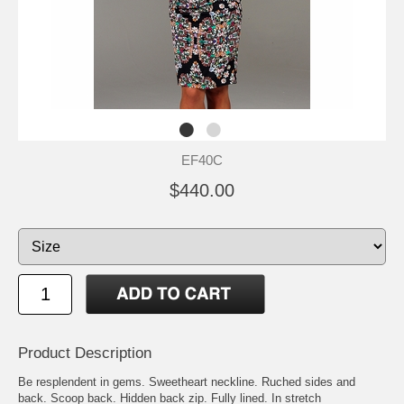
EF40C
$440.00
Product Description
Be resplendent in gems. Sweetheart neckline. Ruched sides and
back. Scoop back. Hidden back zip. Fully lined. In stretch