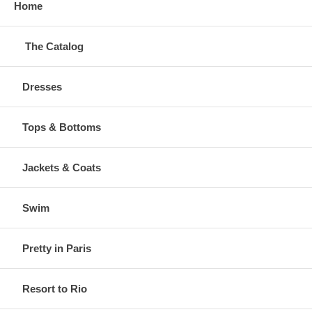
Home
The Catalog
Dresses
Tops & Bottoms
Jackets & Coats
Swim
Pretty in Paris
Resort to Rio