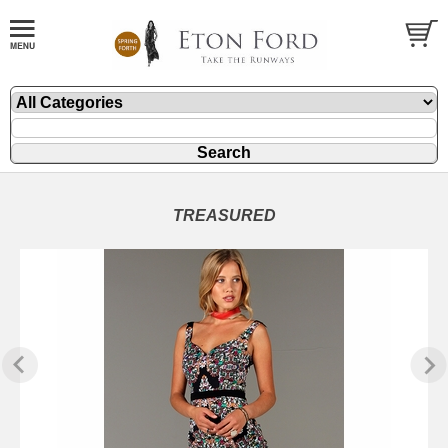
TREASURED