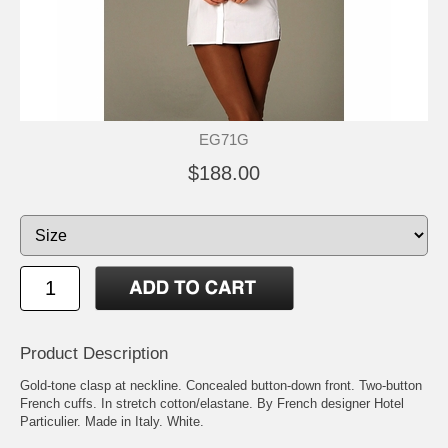
EG71G
$188.00
Product Description
Gold-tone clasp at neckline. Concealed button-down front. Two-button
French cuffs. In stretch cotton/elastane. By French designer Hotel
Particulier. Made in Italy. White.