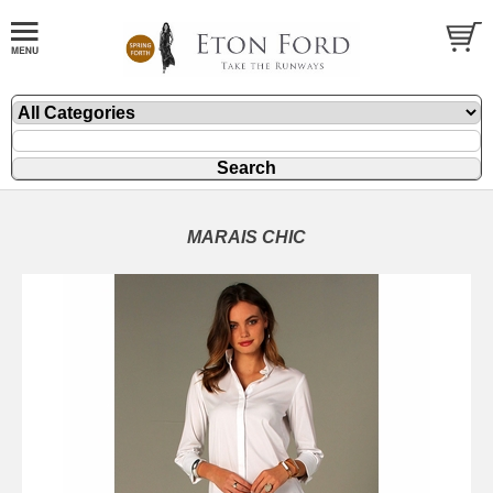
MARAIS CHIC