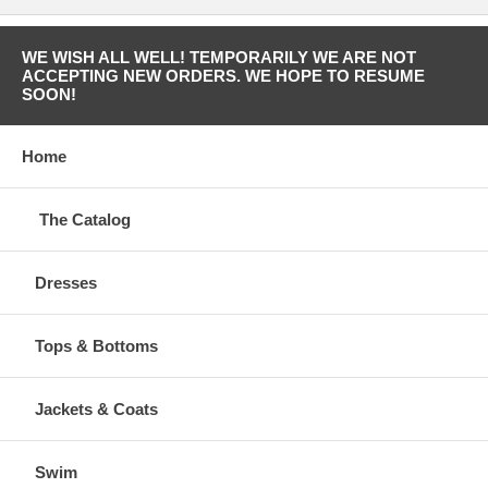
WE WISH ALL WELL! TEMPORARILY WE ARE NOT
ACCEPTING NEW ORDERS. WE HOPE TO RESUME
SOON!
Home
The Catalog
Dresses
Tops & Bottoms
Jackets & Coats
Swim