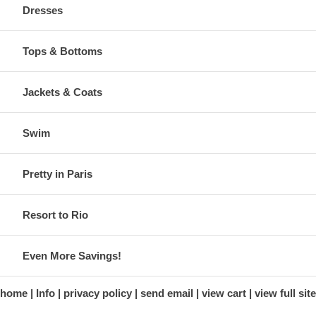
Dresses
Tops & Bottoms
Jackets & Coats
Swim
Pretty in Paris
Resort to Rio
Even More Savings!
home
Info
privacy policy
send email
view cart
view full site