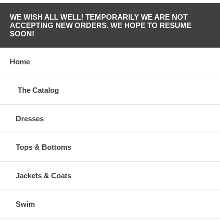
WE WISH ALL WELL! TEMPORARILY WE ARE NOT
ACCEPTING NEW ORDERS. WE HOPE TO RESUME
SOON!
Home
The Catalog
Dresses
Tops & Bottoms
Jackets & Coats
Swim