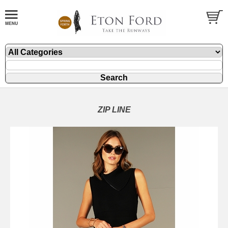
ZIP LINE