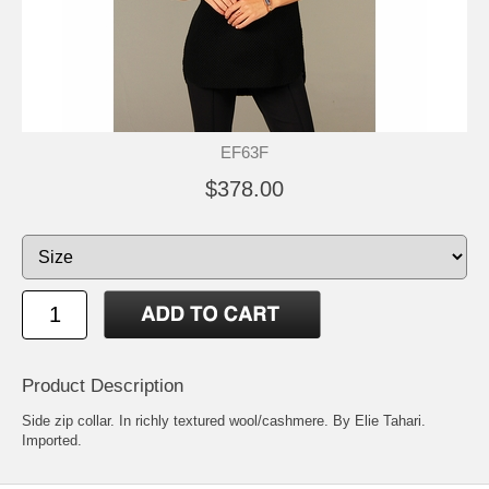
EF63F
$378.00
Product Description
Side zip collar. In richly textured wool/cashmere. By Elie Tahari.
Imported.