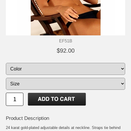
EF51B
$92.00
Product Description
24 karat gold-plated adjustable details at neckline. Straps tie behind