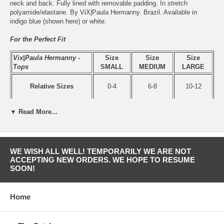
neck and back. Fully lined with removable padding. In stretch
polyamide/elastane. By ViX|Paula Hermanny. Brazil. Available in
indigo blue (shown here) or white.
For the Perfect Fit
Vix|Paula Hermanny -
Size
Size
Size
Tops
SMALL
MEDIUM
LARGE
Relative Sizes
0-4
6-8
10-12
▼ Read More...
Bust
A-B
B-C
C-D
WE WISH ALL WELL! TEMPORARILY WE ARE NOT
ACCEPTING NEW ORDERS. WE HOPE TO RESUME
SOON!
Home