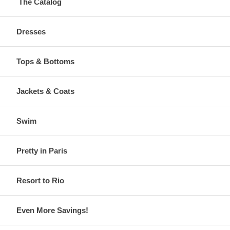
The Catalog
Dresses
Tops & Bottoms
Jackets & Coats
Swim
Pretty in Paris
Resort to Rio
Even More Savings!