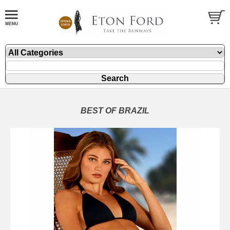
BEST OF BRAZIL